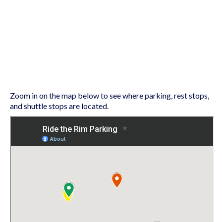
Zoom in on the map below to see where parking, rest stops,
and shuttle stops are located.