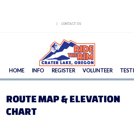
CONTACT US
HOME
INFO
REGISTER
VOLUNTEER
TEST
ROUTE MAP & ELEVATION
CHART