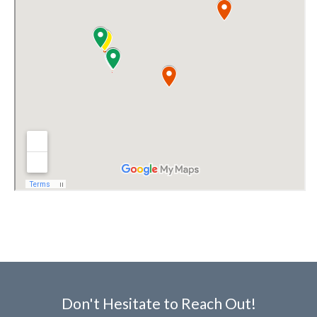
Don't Hesitate to Reach Out!