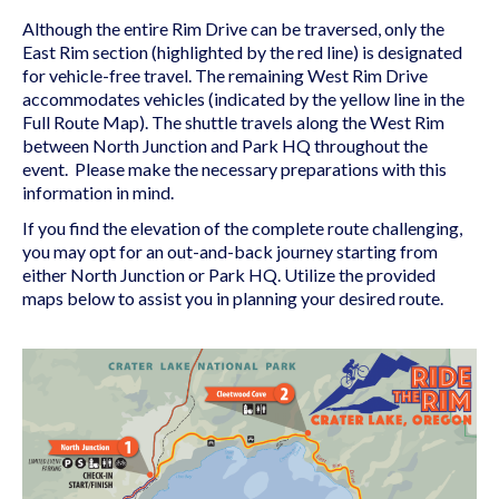
Although the entire Rim Drive can be traversed, only the
East Rim section (highlighted by the red line) is designated
for vehicle-free travel. The remaining West Rim Drive
accommodates vehicles (indicated by the yellow line in the
Full Route Map). The shuttle travels along the West Rim
between North Junction and Park HQ throughout the
event. Please make the necessary preparations with this
information in mind.
If you find the elevation of the complete route challenging,
you may opt for an out-and-back journey starting from
either North Junction or Park HQ. Utilize the provided
maps below to assist you in planning your desired route.