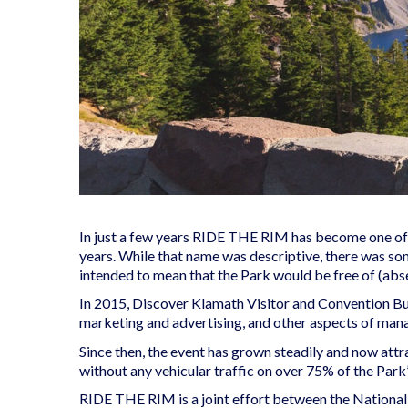
In just a few years RIDE THE RIM has become one of O
years. While that name was descriptive, there was so
intended to mean that the Park would be free of (abse
In 2015, Discover Klamath Visitor and Convention Bur
marketing and advertising, and other aspects of mana
Since then, the event has grown steadily and now attra
without any vehicular traffic on over 75% of the Park
RIDE THE RIM is a joint effort between the National 