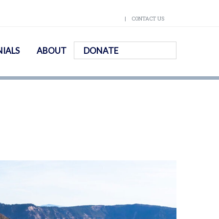
CONTACT US
IALS
ABOUT
DONATE