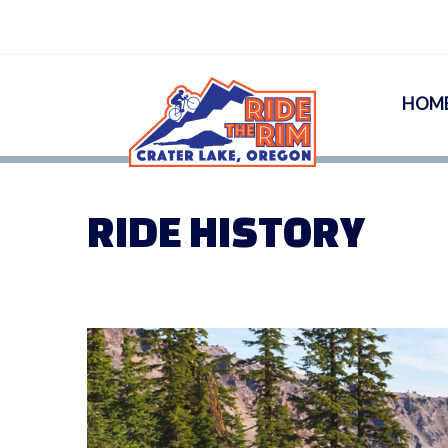
HOM
RIDE HISTORY