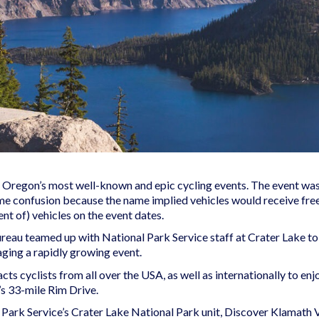
regon’s most well-known and epic cycling events. The event was or
me confusion because the name implied vehicles would receive fre
nt of) vehicles on the event dates.
eau teamed up with National Park Service staff at Crater Lake to 
ging a rapidly growing event.
cts cyclists from all over the USA, as well as internationally to e
’s 33-mile Rim Drive.
Park Service’s Crater Lake National Park unit, Discover Klamath V