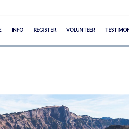
E
INFO
REGISTER
VOLUNTEER
TESTIMON