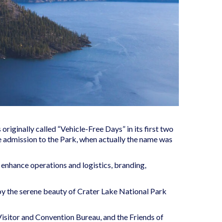
iginally called “Vehicle-Free Days” in its first two
e admission to the Park, when actually the name was
enhance operations and logistics, branding,
njoy the serene beauty of Crater Lake National Park
isitor and Convention Bureau, and the Friends of